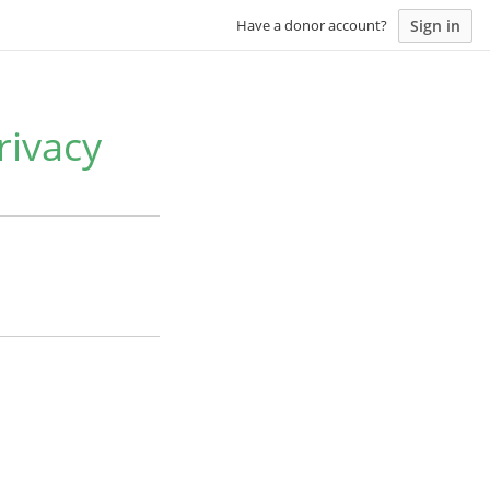
Sign in
Have a donor account?
rivacy