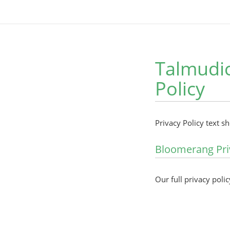
Talmudic
Policy
Privacy Policy text s
Bloomerang Pri
Our full privacy polic