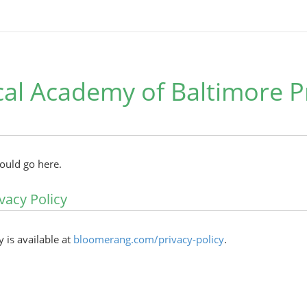
al Academy of Baltimore P
hould go here.
vacy Policy
y is available at
bloomerang.com/privacy-policy
.